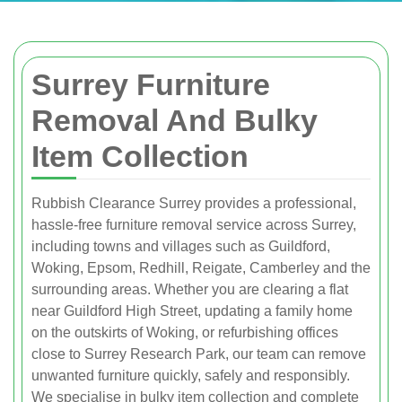
Surrey Furniture
Removal And Bulky
Item Collection
Rubbish Clearance Surrey provides a professional,
hassle-free furniture removal service across Surrey,
including towns and villages such as Guildford,
Woking, Epsom, Redhill, Reigate, Camberley and the
surrounding areas. Whether you are clearing a flat
near Guildford High Street, updating a family home
on the outskirts of Woking, or refurbishing offices
close to Surrey Research Park, our team can remove
unwanted furniture quickly, safely and responsibly.
We specialise in bulky item collection and complete