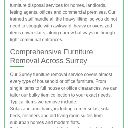
furniture disposal services for homes, landlords,
letting agents, offices and commercial premises. Our
trained staff handle all the heavy lifting, so you do not
need to struggle with awkward, heavy or oversized
items down stairs, along narrow hallways or through
tight communal entrances.
Comprehensive Furniture
Removal Across Surrey
Our Surrey furniture removal service covers almost
every type of household or office furniture. From
single items to full house or office clearances, we can
tailor our bulky item collection to your exact needs.
Typical items we remove include:
Sofas and armchairs, including corner sofas, sofa
beds, recliners and old living room suites from
suburban homes and modern flats.