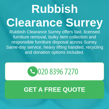
Rubbish
Clearance Surrey
Rubbish Clearance Surrey offers fast, licensed
furniture removal, bulky item collection and
responsible furniture disposal across Surrey.
Same-day service, heavy lifting handled, recycling
and donation options included.
GET A FREE QUOTE