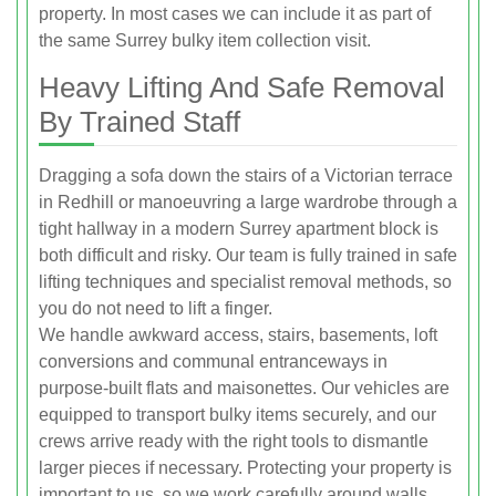
property. In most cases we can include it as part of
the same Surrey bulky item collection visit.
Heavy Lifting And Safe Removal
By Trained Staff
Dragging a sofa down the stairs of a Victorian terrace
in Redhill or manoeuvring a large wardrobe through a
tight hallway in a modern Surrey apartment block is
both difficult and risky. Our team is fully trained in safe
lifting techniques and specialist removal methods, so
you do not need to lift a finger.
We handle awkward access, stairs, basements, loft
conversions and communal entranceways in
purpose-built flats and maisonettes. Our vehicles are
equipped to transport bulky items securely, and our
crews arrive ready with the right tools to dismantle
larger pieces if necessary. Protecting your property is
important to us, so we work carefully around walls,