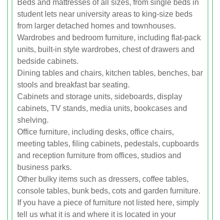
Beds and mattresses of all sizes, from single beds in
student lets near university areas to king-size beds
from larger detached homes and townhouses.
Wardrobes and bedroom furniture, including flat-pack
units, built-in style wardrobes, chest of drawers and
bedside cabinets.
Dining tables and chairs, kitchen tables, benches, bar
stools and breakfast bar seating.
Cabinets and storage units, sideboards, display
cabinets, TV stands, media units, bookcases and
shelving.
Office furniture, including desks, office chairs,
meeting tables, filing cabinets, pedestals, cupboards
and reception furniture from offices, studios and
business parks.
Other bulky items such as dressers, coffee tables,
console tables, bunk beds, cots and garden furniture.
If you have a piece of furniture not listed here, simply
tell us what it is and where it is located in your