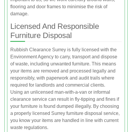
flooring and door frames to minimise the risk of
damage.
Licensed And Responsible
Furniture Disposal
Rubbish Clearance Surrey is fully licensed with the
Environment Agency to carry, transport and dispose
of waste, including unwanted furniture. This means
your items are removed and processed legally and
responsibly, with paperwork and audit trails where
required for landlords and commercial clients.
Using an unlicensed man-with-a-van or informal
clearance service can result in fly-tipping and fines if
your furniture is found dumped illegally. By choosing
a properly licensed Surrey furniture disposal service,
you know your items are handled in line with current
waste regulations.