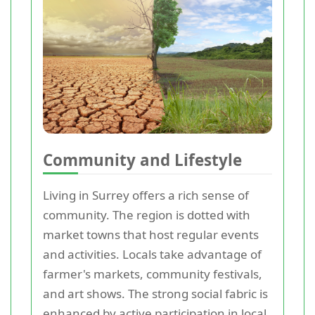
Community and Lifestyle
Living in Surrey offers a rich sense of
community. The region is dotted with
market towns that host regular events
and activities. Locals take advantage of
farmer's markets, community festivals,
and art shows. The strong social fabric is
enhanced by active participation in local