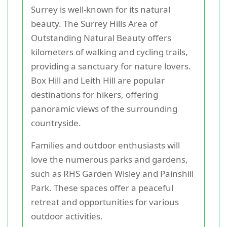
Surrey is well-known for its natural
beauty. The Surrey Hills Area of
Outstanding Natural Beauty offers
kilometers of walking and cycling trails,
providing a sanctuary for nature lovers.
Box Hill and Leith Hill are popular
destinations for hikers, offering
panoramic views of the surrounding
countryside.
Families and outdoor enthusiasts will
love the numerous parks and gardens,
such as RHS Garden Wisley and Painshill
Park. These spaces offer a peaceful
retreat and opportunities for various
outdoor activities.