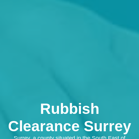
Rubbish
Clearance Surrey
Surrey, a county situated in the South East of