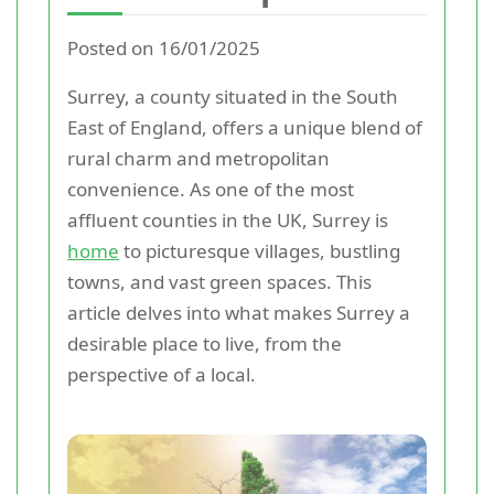
Posted on 16/01/2025
Surrey, a county situated in the South
East of England, offers a unique blend of
rural charm and metropolitan
convenience. As one of the most
affluent counties in the UK, Surrey is
home
to picturesque villages, bustling
towns, and vast green spaces. This
article delves into what makes Surrey a
desirable place to live, from the
perspective of a local.