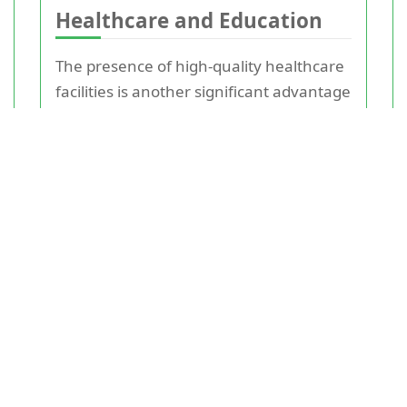
Healthcare and Education
The presence of high-quality healthcare
facilities is another significant advantage
of living in Surrey. The county boasts
several top hospitals and clinics,
ensuring that residents have access to
excellent medical care.
Education in Surrey is also top-notch,
with numerous state and independent
schools receiving 'Outstanding' ratings
from Ofsted. The presence of prestigious
schools and easy access to
London
-
based universities make Surrey a
compelling choice for families.