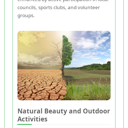
councils, sports clubs, and volunteer
groups.
Natural Beauty and Outdoor
Activities