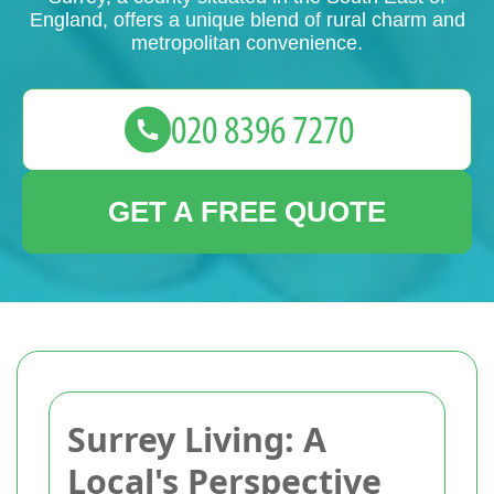
England, offers a unique blend of rural charm and
metropolitan convenience.
GET A FREE QUOTE
Surrey Living: A
Local's Perspective